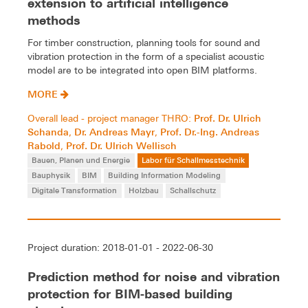
extension to artificial intelligence
methods
For timber construction, planning tools for sound and
vibration protection in the form of a specialist acoustic
model are to be integrated into open BIM platforms.
MORE
Prof. Dr. Ulrich
Overall lead - project manager THRO:
Schanda
Dr. Andreas Mayr
Prof. Dr.-Ing. Andreas
,
,
Rabold
Prof. Dr. Ulrich Wellisch
,
Bauen, Planen und Energie
Labor für Schallmesstechnik
Bauphysik
BIM
Building Information Modeling
Digitale Transformation
Holzbau
Schallschutz
Project duration: 2018-01-01 - 2022-06-30
Prediction method for noise and vibration
protection for BIM-based building