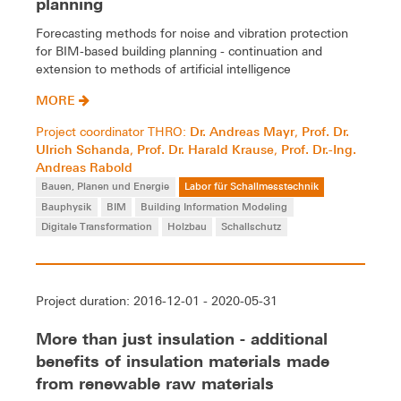
planning
Forecasting methods for noise and vibration protection
for BIM-based building planning - continuation and
extension to methods of artificial intelligence
MORE
Dr. Andreas Mayr
Prof. Dr.
Project coordinator THRO:
,
Ulrich Schanda
Prof. Dr. Harald Krause
Prof. Dr.-Ing.
,
,
Andreas Rabold
Bauen, Planen und Energie
Labor für Schallmesstechnik
Bauphysik
BIM
Building Information Modeling
Digitale Transformation
Holzbau
Schallschutz
Project duration: 2016-12-01 - 2020-05-31
More than just insulation - additional
benefits of insulation materials made
from renewable raw materials