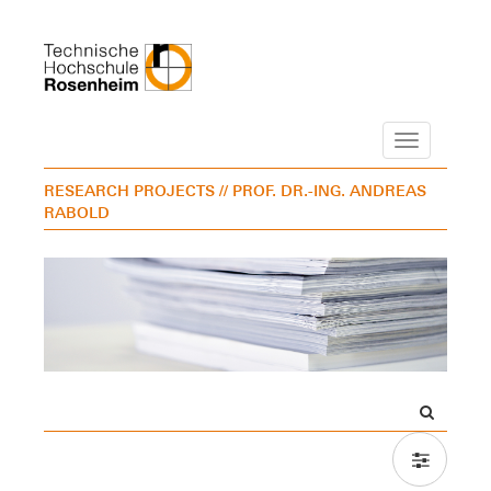
Navigation
RESEARCH PROJECTS
// PROF. DR.-ING. ANDREAS
RABOLD