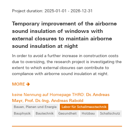
Project duration: 2025-01-01 - 2026-12-31
Temporary improvement of the airborne
sound insulation of windows with
external closures to maintain airborne
sound insulation at night
In order to avoid a further increase in construction costs
due to oversizing, the research project is investigating the
extent to which external closures can contribute to
compliance with airborne sound insulation at night.
MORE
Dr. Andreas
keine Nennung auf Homepage THRO:
Mayr
Prof. Dr.-Ing. Andreas Rabold
,
Bauen, Planen und Energie
Labor für Schallmesstechnik
Bauphysik
Bautechnik
Gesundheit
Holzbau
Schallschutz