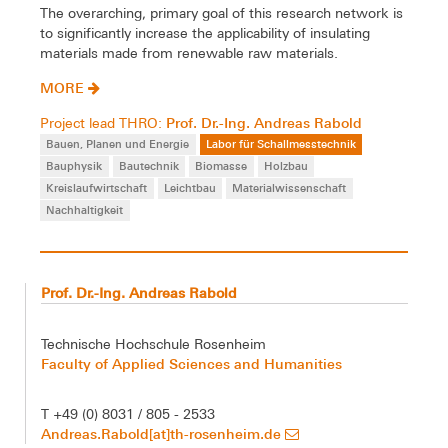
The overarching, primary goal of this research network is
to significantly increase the applicability of insulating
materials made from renewable raw materials.
MORE
Prof. Dr.-Ing. Andreas Rabold
Project lead THRO:
Bauen, Planen und Energie
Labor für Schallmesstechnik
Bauphysik
Bautechnik
Biomasse
Holzbau
Kreislaufwirtschaft
Leichtbau
Materialwissenschaft
Nachhaltigkeit
Prof. Dr.-Ing. Andreas Rabold
Technische Hochschule Rosenheim
Faculty of Applied Sciences and Humanities
T +49 (0) 8031 / 805 - 2533
Andreas.Rabold[at]th-rosenheim.de