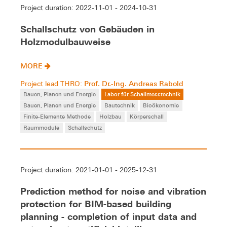
Project duration: 2022-11-01 - 2024-10-31
Schallschutz von Gebäuden in
Holzmodulbauweise
MORE
Prof. Dr.-Ing. Andreas Rabold
Project lead THRO:
Bauen, Planen und Energie
Labor für Schallmesstechnik
Bauen, Planen und Energie
Bautechnik
Bioökonomie
Finite-Elemente Methode
Holzbau
Körperschall
Raummodule
Schallschutz
Project duration: 2021-01-01 - 2025-12-31
Prediction method for noise and vibration
protection for BIM-based building
planning - completion of input data and