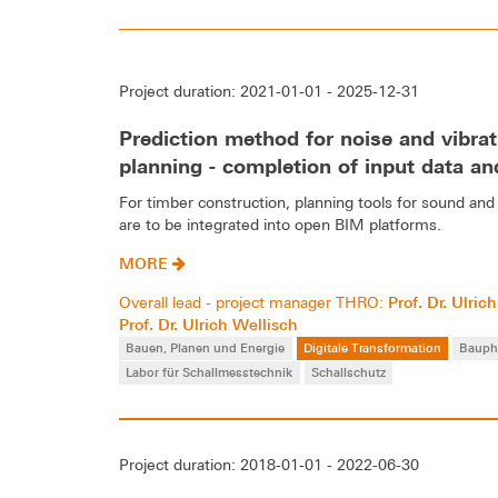
Project duration: 2021-01-01 - 2025-12-31
Prediction method for noise and vibrat
planning - completion of input data and
For timber construction, planning tools for sound and 
are to be integrated into open BIM platforms.
MORE
Prof. Dr. Ulri
Overall lead - project manager THRO:
Prof. Dr. Ulrich Wellisch
Bauen, Planen und Energie
Digitale Transformation
Bauph
Labor für Schallmesstechnik
Schallschutz
Project duration: 2018-01-01 - 2022-06-30