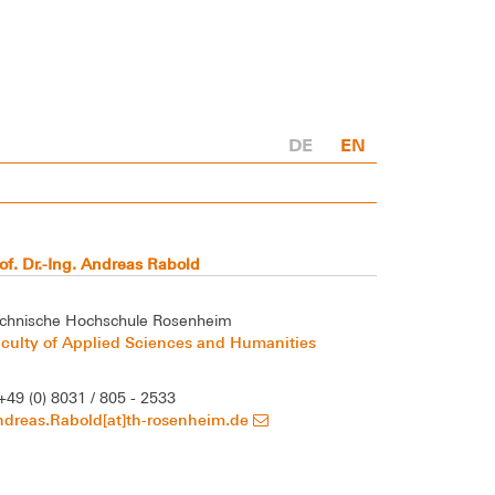
DE
EN
of. Dr.-Ing. Andreas Rabold
chnische Hochschule Rosenheim
culty of Applied Sciences and Humanities
+49 (0) 8031 / 805 - 2533
ndreas.Rabold[at]th-rosenheim.de