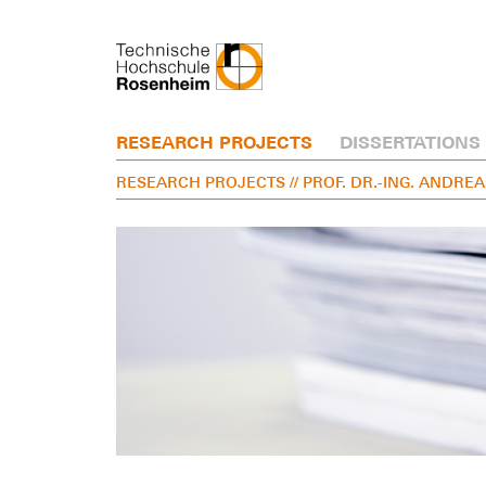
RESEARCH PROJECTS
DISSERTATIONS
RESEARCH PROJECTS
// PROF. DR.-ING. ANDR