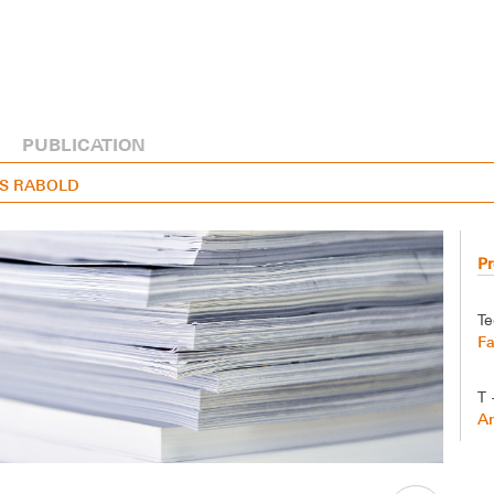
PUBLICATION
EAS RABOLD
Pr
Te
Fa
T 
A