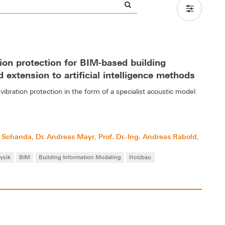
ion protection for BIM-based building
 extension to artificial intelligence methods
vibration protection in the form of a specialist acoustic model
ch Schanda
Dr. Andreas Mayr
Prof. Dr.-Ing. Andreas Rabold
,
,
,
ysik
BIM
Building Information Modeling
Holzbau