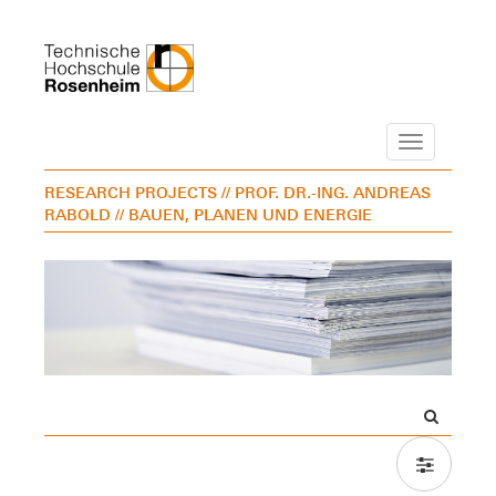
Navigation
RESEARCH PROJECTS
// PROF. DR.-ING. ANDREAS
RABOLD
// BAUEN, PLANEN UND ENERGIE