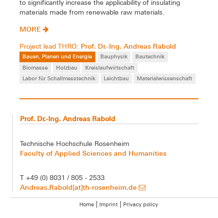
to significantly increase the applicability of insulating
materials made from renewable raw materials.
MORE
Prof. Dr.-Ing. Andreas Rabold
Project lead THRO:
Bauen, Planen und Energie
Bauphysik
Bautechnik
Biomasse
Holzbau
Kreislaufwirtschaft
Labor für Schallmesstechnik
Leichtbau
Materialwissenschaft
Prof. Dr.-Ing. Andreas Rabold
Technische Hochschule Rosenheim
Faculty of Applied Sciences and Humanities
T +49 (0) 8031 / 805 - 2533
Andreas.Rabold[at]th-rosenheim.de
|
|
Home
Imprint
Privacy policy