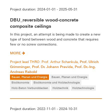
Project duration: 2024-01-01 - 2025-05-31
DBU_reversible wood-concrete
composite ceilings
In this project, an attempt is being made to create a new
type of bond between wood and concrete that requires
few or no screw connections.
MORE
Prof. Ulrich
Project lead THRO: Prof. Arthur Schankula,
Grimminger
Prof. Dr. Johann Pravida
Prof. Dr.-Ing.
,
,
Andreas Rabold
Bauen, Planen und Energie
Bauen, Planen und Energie
Bioökonomie
Bioökonomie und Holztechnologie
Holz-Beton Verbunddecken
Holztechnik
Holztechnologie
Project duration: 2022-11-01 - 2024-10-31