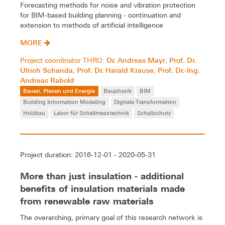
Forecasting methods for noise and vibration protection
for BIM-based building planning - continuation and
extension to methods of artificial intelligence
MORE
Dr. Andreas Mayr
Prof. Dr.
Project coordinator THRO:
,
Ulrich Schanda
Prof. Dr. Harald Krause
Prof. Dr.-Ing.
,
,
Andreas Rabold
Bauen, Planen und Energie
Bauphysik
BIM
Building Information Modeling
Digitale Transformation
Holzbau
Labor für Schallmesstechnik
Schallschutz
Project duration: 2016-12-01 - 2020-05-31
More than just insulation - additional
benefits of insulation materials made
from renewable raw materials
The overarching, primary goal of this research network is