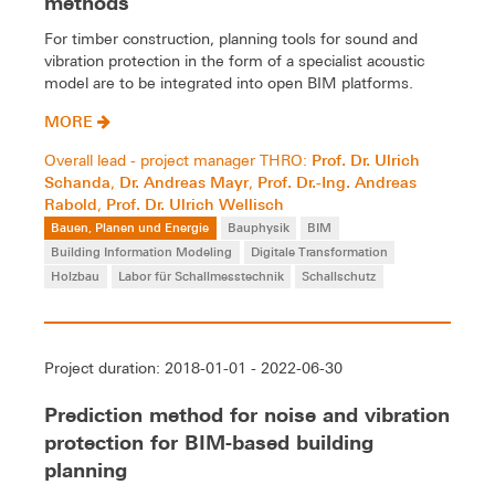
methods
For timber construction, planning tools for sound and
vibration protection in the form of a specialist acoustic
model are to be integrated into open BIM platforms.
MORE
Prof. Dr. Ulrich
Overall lead - project manager THRO:
Schanda
Dr. Andreas Mayr
Prof. Dr.-Ing. Andreas
,
,
Rabold
Prof. Dr. Ulrich Wellisch
,
Bauen, Planen und Energie
Bauphysik
BIM
Building Information Modeling
Digitale Transformation
Holzbau
Labor für Schallmesstechnik
Schallschutz
Project duration: 2018-01-01 - 2022-06-30
Prediction method for noise and vibration
protection for BIM-based building
planning