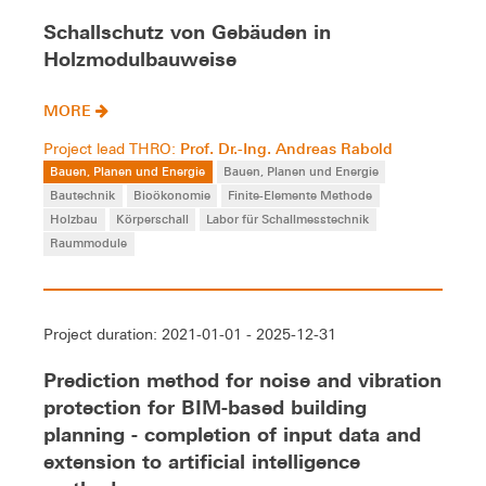
Schallschutz von Gebäuden in
Holzmodulbauweise
MORE
Prof. Dr.-Ing. Andreas Rabold
Project lead THRO:
Bauen, Planen und Energie
Bauen, Planen und Energie
Bautechnik
Bioökonomie
Finite-Elemente Methode
Holzbau
Körperschall
Labor für Schallmesstechnik
Raummodule
Project duration: 2021-01-01 - 2025-12-31
Prediction method for noise and vibration
protection for BIM-based building
planning - completion of input data and
extension to artificial intelligence