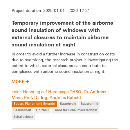
Project duration: 2025-01-01 - 2026-12-31
Temporary improvement of the airborne
sound insulation of windows with
external closures to maintain airborne
sound insulation at night
In order to avoid a further increase in construction costs
due to oversizing, the research project is investigating the
extent to which external closures can contribute to
compliance with airborne sound insulation at night.
MORE
Dr. Andreas
keine Nennung auf Homepage THRO:
Mayr
Prof. Dr.-Ing. Andreas Rabold
,
Bauen, Planen und Energie
Bauphysik
Bautechnik
Gesundheit
Holzbau
Labor für Schallmesstechnik
Schallschutz