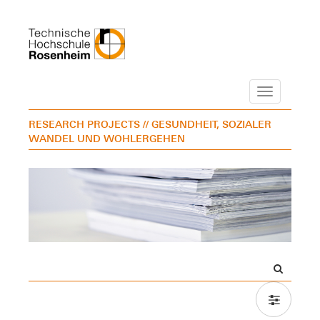
Navigation
RESEARCH PROJECTS
// GESUNDHEIT, SOZIALER
WANDEL UND WOHLERGEHEN