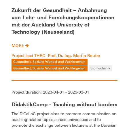
Zukunft der Gesundheit – Anbahnung
von Lehr- und Forschungskooperationen
mit der Auckland University of
Technology (Neuseeland)
MORE
Prof. Dr.-Ing. Martin Reuter
Project lead THRO:
Gesundheit, Sozialer Wandel und Wohlergehen
Gesundheit, Sozialer Wandel und Wohlergehen
Biomechanik
Project duration: 2023-04-01 - 2025-03-31
DidaktikCamp - Teaching without borders
The DiCaLoG project aims to promote communication on
teaching-related topics across universities and to
promote the exchange between lecturers at the Bavarian