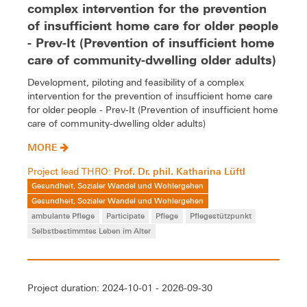
complex intervention for the prevention
of insufficient home care for older people
- Prev-It (Prevention of insufficient home
care of community-dwelling older adults)
Development, piloting and feasibility of a complex
intervention for the prevention of insufficient home care
for older people - Prev-It (Prevention of insufficient home
care of community-dwelling older adults)
MORE
Prof. Dr. phil. Katharina Lüftl
Project lead THRO:
Gesundheit, Sozialer Wandel und Wohlergehen
Gesundheit, Sozialer Wandel und Wohlergehen
ambulante Pflege
Participate
Pflege
Pflegestützpunkt
Selbstbestimmtes Leben im Alter
Project duration: 2024-10-01 - 2026-09-30