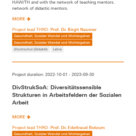
HAW/TH and with the network of teaching mentors.
network of didactic mentors.
MORE
Prof. Dr. Birgit Naumer
Project lead THRO:
Gesundheit, Sozialer Wandel und Wohlergehen
Gesundheit, Sozialer Wandel und Wohlergehen
(Hochschul-)Didaktik
Lehre
Project duration: 2022-10-01 - 2023-09-30
DivStrukSoA: Diversitätssensible
Strukturen in Arbeitsfeldern der Sozialen
Arbeit
MORE
Prof. Dr. Edeltraud Botzum
Project lead THRO:
Gesundheit, Sozialer Wandel und Wohlergehen