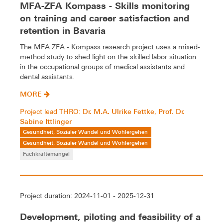
MFA-ZFA Kompass - Skills monitoring
on training and career satisfaction and
retention in Bavaria
The MFA ZFA - Kompass research project uses a mixed-
method study to shed light on the skilled labor situation
in the occupational groups of medical assistants and
dental assistants.
MORE
Dr. M.A. Ulrike Fettke
Prof. Dr.
Project lead THRO:
,
Sabine Ittlinger
Gesundheit, Sozialer Wandel und Wohlergehen
Gesundheit, Sozialer Wandel und Wohlergehen
Fachkräftemangel
Project duration: 2024-11-01 - 2025-12-31
Development, piloting and feasibility of a