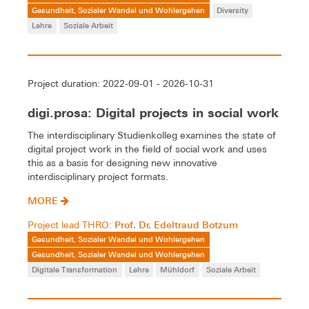
Gesundheit, Sozialer Wandel und Wohlergehen
Diversity
Lehre
Soziale Arbeit
Project duration: 2022-09-01 - 2026-10-31
digi.prosa: Digital projects in social work
The interdisciplinary Studienkolleg examines the state of
digital project work in the field of social work and uses
this as a basis for designing new innovative
interdisciplinary project formats.
MORE
Prof. Dr. Edeltraud Botzum
Project lead THRO:
Gesundheit, Sozialer Wandel und Wohlergehen
Gesundheit, Sozialer Wandel und Wohlergehen
Digitale Transformation
Lehre
Mühldorf
Soziale Arbeit