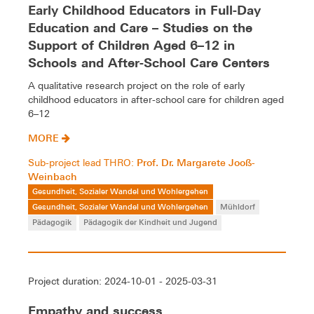
Early Childhood Educators in Full-Day
Education and Care – Studies on the
Support of Children Aged 6–12 in
Schools and After-School Care Centers
A qualitative research project on the role of early
childhood educators in after-school care for children aged
6–12
MORE
Prof. Dr. Margarete Jooß-
Sub-project lead THRO:
Weinbach
Gesundheit, Sozialer Wandel und Wohlergehen
Gesundheit, Sozialer Wandel und Wohlergehen
Mühldorf
Pädagogik
Pädagogik der Kindheit und Jugend
Project duration: 2024-10-01 - 2025-03-31
Empathy and success