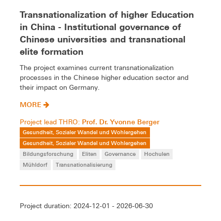
Transnationalization of higher Education
in China - Institutional governance of
Chinese universities and transnational
elite formation
The project examines current transnationalization
processes in the Chinese higher education sector and
their impact on Germany.
MORE
Prof. Dr. Yvonne Berger
Project lead THRO:
Gesundheit, Sozialer Wandel und Wohlergehen
Gesundheit, Sozialer Wandel und Wohlergehen
Bildungsforschung
Eliten
Governance
Hochulen
Mühldorf
Transnationalisierung
Project duration: 2024-12-01 - 2026-06-30