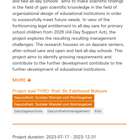
and tied all-day schools" aims to make scientific findings
in the field of gain scientific knowledge in the field of
organizational design of educational institutions in order
to successfully meet future needs. In view of the
forthcoming legal entitlement to all-day care for primary
school children from 2026 (All-Day Support Act), the
project explores the resulting resulting management
challenges. The research focuses on on daycare centers,
after-school care and open and tied all-day schools. This
project aims to identify growing requirements and
contribute to the further development contribute to the
further development of educational institutions.
MORE
Prof. Dr. Edeltraud Botzum
Project lead THRO:
Gesundheit, Sozialer Wandel und Wohlergehen
Gesundheit, Sozialer Wandel und Wohlergehen
Ganztagesschule
Gesundheitsmanagement
Kita
Project duration: 2023-07-17 - 2023-12-31