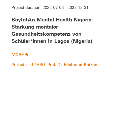
Project duration: 2022-07-08 - 2022-12-31
BayIntAn Mental Health Nigeria:
Stärkung mentaler
Gesundheitskompetenz von
Schüler*innen in Lagos (Nigeria)
MORE
Prof. Dr. Edeltraud Botzum
Project lead THRO:
Gesundheit, Sozialer Wandel und Wohlergehen
Gesundheit, Sozialer Wandel und Wohlergehen
Gesundheit
Project duration: 2022-03-01 - 2025-06-30
PSchIAFSim: Process chain for the
digital design of patient-specific shoulder
implants using additive manufacturing