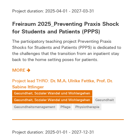
Project duration: 2025-04-01 - 2027-03-31
Freiraum 2025_Preventing Praxis Shock
for Students and Patients (PPPS)
The participatory teaching project Preventing Praxis
Shocks for Students and Patients (PPPS) is dedicated to
the challenges that the transition from an inpatient stay
back to the home setting poses for patients.
MORE
Dr. M.A. Ulrike Fettke
Prof. Dr.
Project lead THRO:
,
Sabine Ittlinger
Gesundheit, Sozialer Wandel und Wohlergehen
Gesundheit, Sozialer Wandel und Wohlergehen
Gesundheit
Gesundheitsmanagement
Pflege
Physiotherapie
Project duration: 2025-01-01 - 2027-12-31