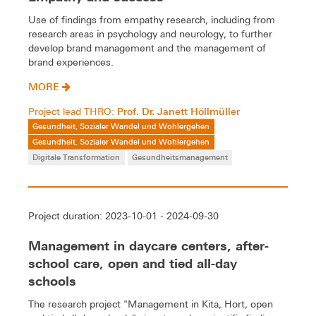
Use of findings from empathy research, including from
research areas in psychology and neurology, to further
develop brand management and the management of
brand experiences.
MORE
Prof. Dr. Janett Höllmüller
Project lead THRO:
Gesundheit, Sozialer Wandel und Wohlergehen
Gesundheit, Sozialer Wandel und Wohlergehen
Digitale Transformation
Gesundheitsmanagement
Project duration: 2023-10-01 - 2024-09-30
Management in daycare centers, after-
school care, open and tied all-day
schools
The research project "Management in Kita, Hort, open