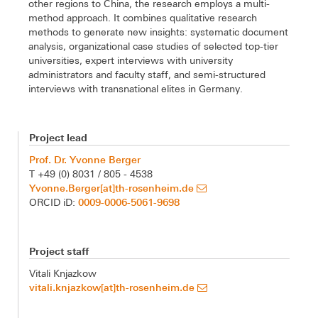
other regions to China, the research employs a multi-
method approach. It combines qualitative research
methods to generate new insights: systematic document
analysis, organizational case studies of selected top-tier
universities, expert interviews with university
administrators and faculty staff, and semi-structured
interviews with transnational elites in Germany.
Project lead
Prof. Dr. Yvonne Berger
T +49 (0) 8031 / 805 - 4538
Yvonne.Berger[at]th-rosenheim.de
0009-0006-5061-9698
ORCID iD:
Project staff
Vitali Knjazkow
vitali.knjazkow[at]th-rosenheim.de