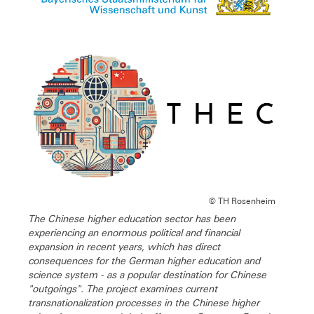
© TH Rosenheim
The Chinese higher education sector has been
experiencing an enormous political and financial
expansion in recent years, which has direct
consequences for the German higher education and
science system - as a popular destination for Chinese
"outgoings". The project examines current
transnationalization processes in the Chinese higher