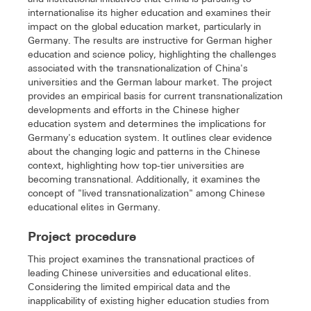
internationalise its higher education and examines their
impact on the global education market, particularly in
Germany. The results are instructive for German higher
education and science policy, highlighting the challenges
associated with the transnationalization of China's
universities and the German labour market. The project
provides an empirical basis for current transnationalization
developments and efforts in the Chinese higher
education system and determines the implications for
Germany's education system. It outlines clear evidence
about the changing logic and patterns in the Chinese
context, highlighting how top-tier universities are
becoming transnational. Additionally, it examines the
concept of "lived transnationalization" among Chinese
educational elites in Germany.
Project procedure
This project examines the transnational practices of
leading Chinese universities and educational elites.
Considering the limited empirical data and the
inapplicability of existing higher education studies from