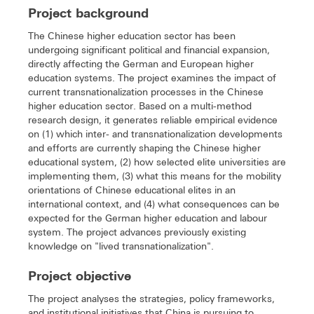
Project background
The Chinese higher education sector has been
undergoing significant political and financial expansion,
directly affecting the German and European higher
education systems. The project examines the impact of
current transnationalization processes in the Chinese
higher education sector. Based on a multi-method
research design, it generates reliable empirical evidence
on (1) which inter- and transnationalization developments
and efforts are currently shaping the Chinese higher
educational system, (2) how selected elite universities are
implementing them, (3) what this means for the mobility
orientations of Chinese educational elites in an
international context, and (4) what consequences can be
expected for the German higher education and labour
system. The project advances previously existing
knowledge on "lived transnationalization".
Project objective
The project analyses the strategies, policy frameworks,
and institutional initiatives that China is pursuing to