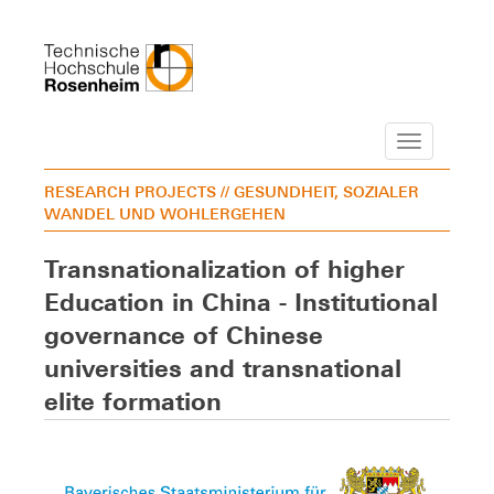
Navigation
RESEARCH PROJECTS
// GESUNDHEIT, SOZIALER
WANDEL UND WOHLERGEHEN
Transnationalization of higher
Education in China - Institutional
governance of Chinese
universities and transnational
elite formation