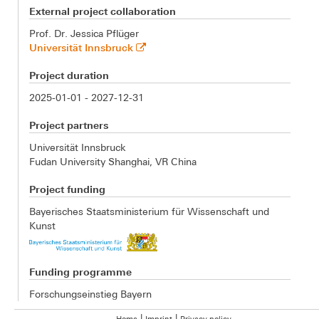
External project collaboration
Prof. Dr. Jessica Pflüger
Universität Innsbruck
Project duration
2025-01-01 - 2027-12-31
Project partners
Universität Innsbruck
Fudan University Shanghai, VR China
Project funding
Bayerisches Staatsministerium für Wissenschaft und
Kunst
Funding programme
Forschungseinstieg Bayern
|
|