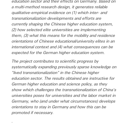
education sector and their effects on Germany. Based on
a multi-method research design, it generates reliable
qualitative-empirical evidence on (1) which inter- and
transnationalization developments and efforts are
currently shaping the Chinese higher education system,
(2) how selected elite universities are implementing
them, (3) what this means for the mobility and residence
orientations of Chinese educational/university elites in an
international context and (4) what consequences can be
expected for the German higher education system.
The project contributes to scientific progress by
systematically expanding previously sparse knowledge on
"lived transnationalization" in the Chinese higher
education sector. The results obtained are instructive for
German higher education and science policy, as they
show which challenges the transnationalization of China's
universities poses for universities and the labor market in
Germany, who (and under what circumstances) develops
orientations to stay in Germany and how this can be
promoted if necessary.
.