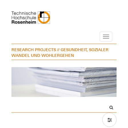
Navigation
RESEARCH PROJECTS
// GESUNDHEIT, SOZIALER
WANDEL UND WOHLERGEHEN