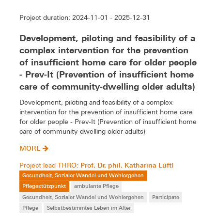
Project duration: 2024-11-01 - 2025-12-31
Development, piloting and feasibility of a
complex intervention for the prevention
of insufficient home care for older people
- Prev-It (Prevention of insufficient home
care of community-dwelling older adults)
Development, piloting and feasibility of a complex
intervention for the prevention of insufficient home care
for older people - Prev-It (Prevention of insufficient home
care of community-dwelling older adults)
MORE
Prof. Dr. phil. Katharina Lüftl
Project lead THRO:
Gesundheit, Sozialer Wandel und Wohlergehen
Pflegestützpunkt
ambulante Pflege
Gesundheit, Sozialer Wandel und Wohlergehen
Participate
Pflege
Selbstbestimmtes Leben im Alter