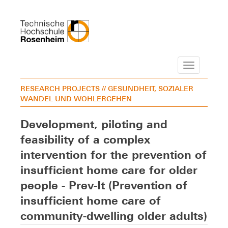
Navigation
RESEARCH PROJECTS
// GESUNDHEIT, SOZIALER
WANDEL UND WOHLERGEHEN
Development, piloting and
feasibility of a complex
intervention for the prevention of
insufficient home care for older
people - Prev-It (Prevention of
insufficient home care of
community-dwelling older adults)