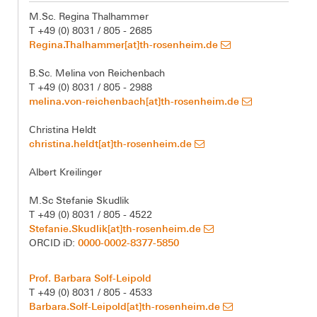
M.Sc. Regina Thalhammer
T +49 (0) 8031 / 805 - 2685
Regina.Thalhammer[at]th-rosenheim.de
B.Sc. Melina von Reichenbach
T +49 (0) 8031 / 805 - 2988
melina.von-reichenbach[at]th-rosenheim.de
Christina Heldt
christina.heldt[at]th-rosenheim.de
Albert Kreilinger
M.Sc Stefanie Skudlik
T +49 (0) 8031 / 805 - 4522
Stefanie.Skudlik[at]th-rosenheim.de
0000-0002-8377-5850
ORCID iD:
Prof. Barbara Solf-Leipold
T +49 (0) 8031 / 805 - 4533
Barbara.Solf-Leipold[at]th-rosenheim.de