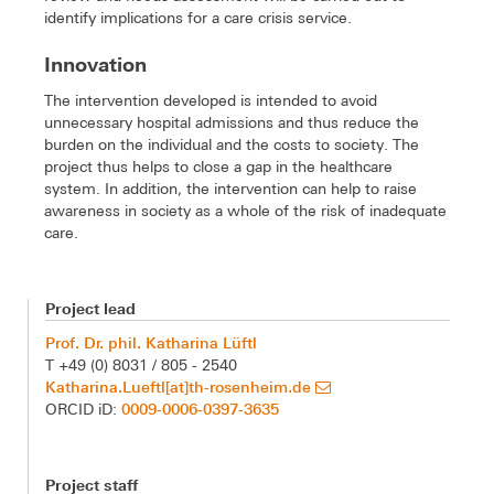
identify implications for a care crisis service.
Innovation
The intervention developed is intended to avoid
unnecessary hospital admissions and thus reduce the
burden on the individual and the costs to society. The
project thus helps to close a gap in the healthcare
system. In addition, the intervention can help to raise
awareness in society as a whole of the risk of inadequate
care.
Project lead
Prof. Dr. phil. Katharina Lüftl
T +49 (0) 8031 / 805 - 2540
Katharina.Lueftl[at]th-rosenheim.de
0009-0006-0397-3635
ORCID iD:
Project staff