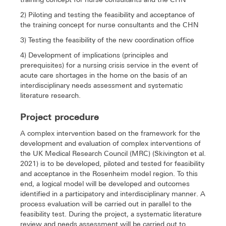
2) Piloting and testing the feasibility and acceptance of
the training concept for nurse consultants and the CHN
3) Testing the feasibility of the new coordination office
4) Development of implications (principles and
prerequisites) for a nursing crisis service in the event of
acute care shortages in the home on the basis of an
interdisciplinary needs assessment and systematic
literature research.
Project procedure
A complex intervention based on the framework for the
development and evaluation of complex interventions of
the UK Medical Research Council (MRC) (Skivington et al.
2021) is to be developed, piloted and tested for feasibility
and acceptance in the Rosenheim model region. To this
end, a logical model will be developed and outcomes
identified in a participatory and interdisciplinary manner. A
process evaluation will be carried out in parallel to the
feasibility test. During the project, a systematic literature
review and needs assessment will be carried out to