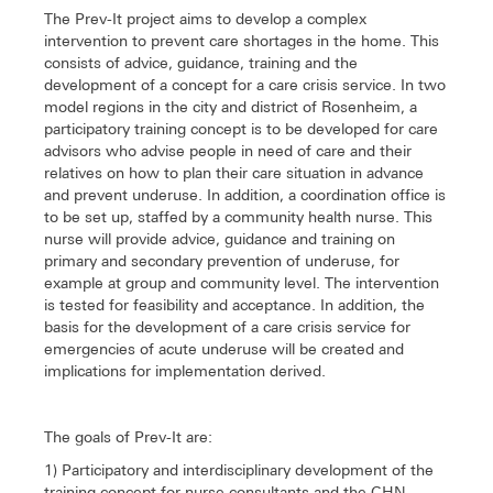
The Prev-It project aims to develop a complex
intervention to prevent care shortages in the home. This
consists of advice, guidance, training and the
development of a concept for a care crisis service. In two
model regions in the city and district of Rosenheim, a
participatory training concept is to be developed for care
advisors who advise people in need of care and their
relatives on how to plan their care situation in advance
and prevent underuse. In addition, a coordination office is
to be set up, staffed by a community health nurse. This
nurse will provide advice, guidance and training on
primary and secondary prevention of underuse, for
example at group and community level. The intervention
is tested for feasibility and acceptance. In addition, the
basis for the development of a care crisis service for
emergencies of acute underuse will be created and
implications for implementation derived.
The goals of Prev-It are:
1) Participatory and interdisciplinary development of the
training concept for nurse consultants and the CHN