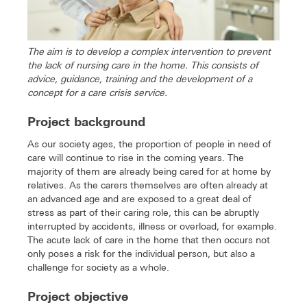
The aim is to develop a complex intervention to prevent
the lack of nursing care in the home. This consists of
advice, guidance, training and the development of a
concept for a care crisis service.
Project background
As our society ages, the proportion of people in need of
care will continue to rise in the coming years. The
majority of them are already being cared for at home by
relatives. As the carers themselves are often already at
an advanced age and are exposed to a great deal of
stress as part of their caring role, this can be abruptly
interrupted by accidents, illness or overload, for example.
The acute lack of care in the home that then occurs not
only poses a risk for the individual person, but also a
challenge for society as a whole.
Project objective