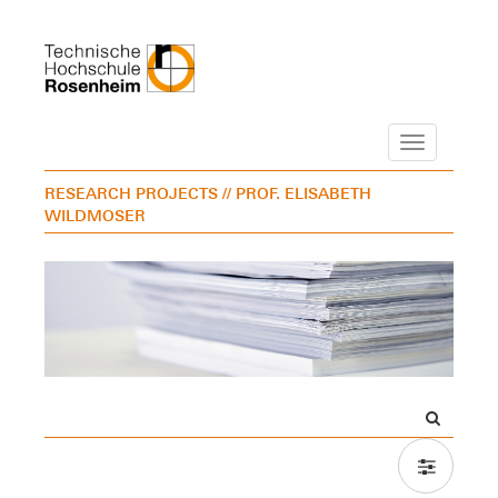
Navigation
RESEARCH PROJECTS
// PROF. ELISABETH
WILDMOSER