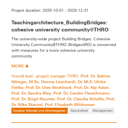
Project duration: 2025-10-01 - 2029-12-31
Teachingarchitecture_BuildingBridges:
cohesive university community@THRO
The university-wide project Building Bridges: Cohesive
University Community@THRO (Bridges4RO) is concerned
with measures for a more cohesive university
community.
MORE
Prof. Dr. Sabine
Overall lead - project manager THRO:
Ittlinger
M.Sc. Denise Leonhardt
Dr. M.A. Ulrike
,
,
Fettke
Prof. Dr. Uwe Strohbeck
Prof. Dr. Alp Aslan
,
,
,
Prof. Dr. Sandra Bley
Prof. Dr. Carolin Fleischmann
,
,
Prof. Dr. Birgit Naumer
Prof. Dr. Claudia Schäfle
Prof.
,
,
Dr. Silke Stanzel
Prof. Elisabeth Wildmoser
,
Sozialer Wandel und Wohlergehen
Gesundheit
Management