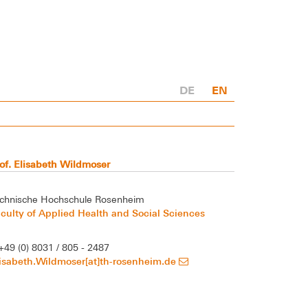
DE
EN
of. Elisabeth Wildmoser
chnische Hochschule Rosenheim
culty of Applied Health and Social Sciences
+49 (0) 8031 / 805 - 2487
isabeth.Wildmoser[at]th-rosenheim.de