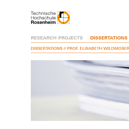
RESEARCH PROJECTS
DISSERTATIONS
DISSERTATIONS
// PROF. ELISABETH WILDMOSE