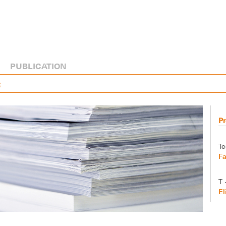
PUBLICATION
R
Pr
Te
Fa
T 
El