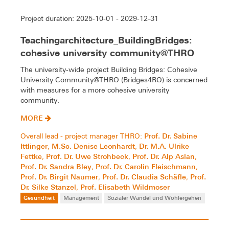
Project duration: 2025-10-01 - 2029-12-31
Teachingarchitecture_BuildingBridges:
cohesive university community@THRO
The university-wide project Building Bridges: Cohesive
University Community@THRO (Bridges4RO) is concerned
with measures for a more cohesive university
community.
MORE
Prof. Dr. Sabine
Overall lead - project manager THRO:
Ittlinger
M.Sc. Denise Leonhardt
Dr. M.A. Ulrike
,
,
Fettke
Prof. Dr. Uwe Strohbeck
Prof. Dr. Alp Aslan
,
,
,
Prof. Dr. Sandra Bley
Prof. Dr. Carolin Fleischmann
,
,
Prof. Dr. Birgit Naumer
Prof. Dr. Claudia Schäfle
Prof.
,
,
Dr. Silke Stanzel
Prof. Elisabeth Wildmoser
,
Gesundheit
Management
Sozialer Wandel und Wohlergehen