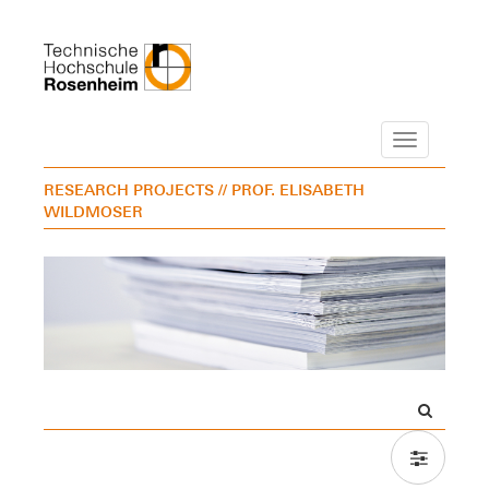
Navigation
RESEARCH PROJECTS
// PROF. ELISABETH
WILDMOSER