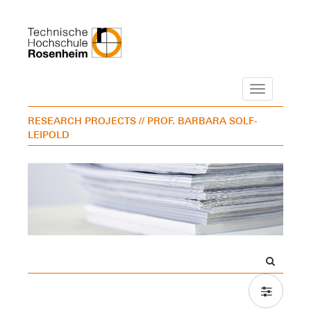
Navigation
RESEARCH PROJECTS
// PROF. BARBARA SOLF-
LEIPOLD