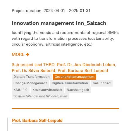
Project duration: 2024-04-01 - 2025-01-31
Innovation management Inn_Salzach
Identifying the needs and requirements of regional SMEs
with regard to transformation processes (sustainability,
circular economy, artificial intelligence, etc.)
MORE
Prof. Dr. Jan-Diederich Lüken
Sub-project lead THRO:
,
Prof. Dr. Silvia Seibold
Prof. Barbara Solf-Leipold
,
Digitale Transformation
Gesundheitsmanagement
Change Management
Digitale Transformation
Gesundheit
KMU 4.0
Kreislaufwirtschaft
Nachhaltigkeit
Sozialer Wandel und Wohlergehen
Prof. Barbara Solf-Leipold