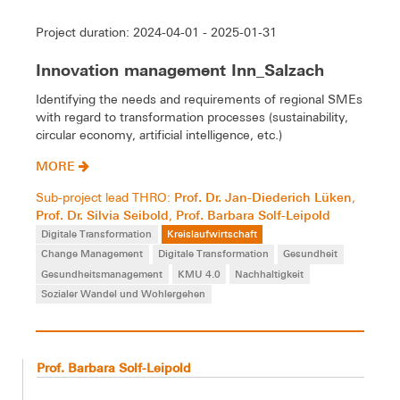
Project duration: 2024-04-01 - 2025-01-31
Innovation management Inn_Salzach
Identifying the needs and requirements of regional SMEs
with regard to transformation processes (sustainability,
circular economy, artificial intelligence, etc.)
MORE
Prof. Dr. Jan-Diederich Lüken
Sub-project lead THRO:
,
Prof. Dr. Silvia Seibold
Prof. Barbara Solf-Leipold
,
Digitale Transformation
Kreislaufwirtschaft
Change Management
Digitale Transformation
Gesundheit
Gesundheitsmanagement
KMU 4.0
Nachhaltigkeit
Sozialer Wandel und Wohlergehen
Prof. Barbara Solf-Leipold