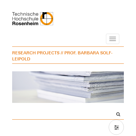
Navigation
RESEARCH PROJECTS
// PROF. BARBARA SOLF-
LEIPOLD