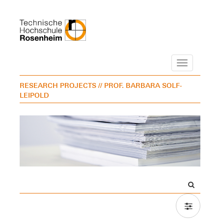
Navigation
RESEARCH PROJECTS
// PROF. BARBARA SOLF-
LEIPOLD