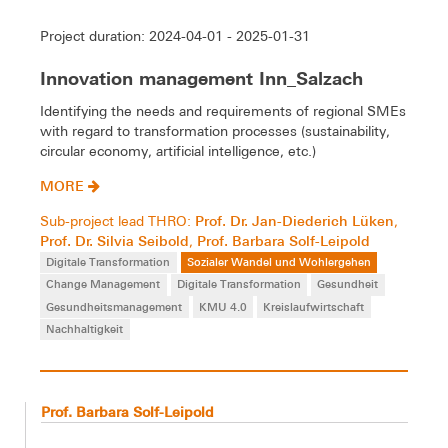
Project duration: 2024-04-01 - 2025-01-31
Innovation management Inn_Salzach
Identifying the needs and requirements of regional SMEs
with regard to transformation processes (sustainability,
circular economy, artificial intelligence, etc.)
MORE
Prof. Dr. Jan-Diederich Lüken
Sub-project lead THRO:
,
Prof. Dr. Silvia Seibold
Prof. Barbara Solf-Leipold
,
Digitale Transformation
Sozialer Wandel und Wohlergehen
Change Management
Digitale Transformation
Gesundheit
Gesundheitsmanagement
KMU 4.0
Kreislaufwirtschaft
Nachhaltigkeit
Prof. Barbara Solf-Leipold