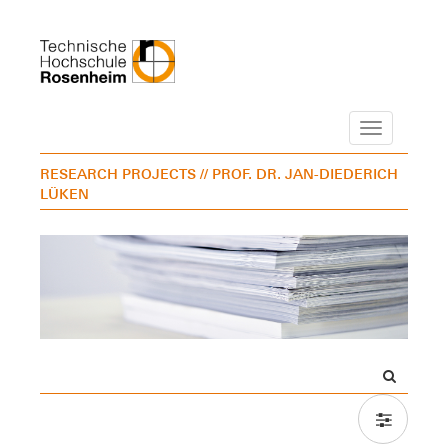
Navigation
RESEARCH PROJECTS
// PROF. DR. JAN-DIEDERICH
LÜKEN