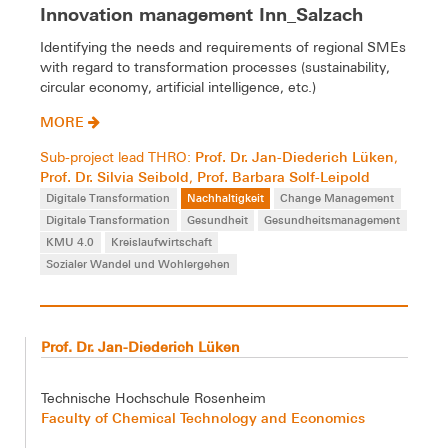
Innovation management Inn_Salzach
Identifying the needs and requirements of regional SMEs
with regard to transformation processes (sustainability,
circular economy, artificial intelligence, etc.)
MORE
Prof. Dr. Jan-Diederich Lüken
Sub-project lead THRO:
,
Prof. Dr. Silvia Seibold
Prof. Barbara Solf-Leipold
,
Digitale Transformation
Nachhaltigkeit
Change Management
Digitale Transformation
Gesundheit
Gesundheitsmanagement
KMU 4.0
Kreislaufwirtschaft
Sozialer Wandel und Wohlergehen
Prof. Dr. Jan-Diederich Lüken
Technische Hochschule Rosenheim
Faculty of Chemical Technology and Economics