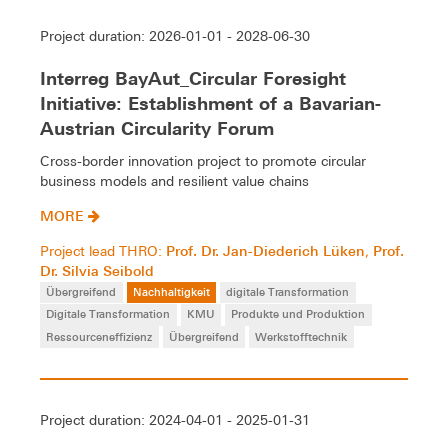
Project duration: 2026-01-01 - 2028-06-30
Interreg BayAut_Circular Foresight
Initiative: Establishment of a Bavarian-
Austrian Circularity Forum
Cross-border innovation project to promote circular
business models and resilient value chains
MORE
Prof. Dr. Jan-Diederich Lüken
Prof.
Project lead THRO:
,
Dr. Silvia Seibold
Übergreifend
Nachhaltigkeit
digitale Transformation
Digitale Transformation
KMU
Produkte und Produktion
Ressourceneffizienz
Übergreifend
Werkstofftechnik
Project duration: 2024-04-01 - 2025-01-31