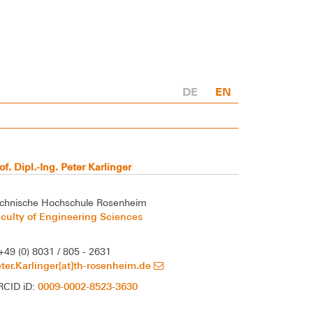
DE
EN
of. Dipl.-Ing. Peter Karlinger
chnische Hochschule Rosenheim
culty of Engineering Sciences
+49 (0) 8031 / 805 - 2631
ter.Karlinger[at]th-rosenheim.de
0009-0002-8523-3630
RCID iD: