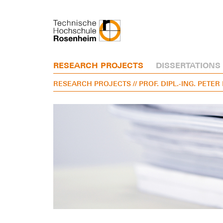
RESEARCH PROJECTS
DISSERTATIONS
RESEARCH PROJECTS
// PROF. DIPL.-ING. PETE