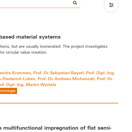
-based material systems
tions, but are usually incinerated. The project investigates
r circular value creation.
 Sandra Krommes
Prof. Dr. Sebastian Bayerl
Prof. Dipl.-Ing.
,
,
an-Diederich Lüken
Prof. Dr. Andreas Michanickl
Prof. Dr.-
,
,
of. Dipl.-Ing. Martin Würtele
chnologie
 multifunctional impregnation of flat semi-