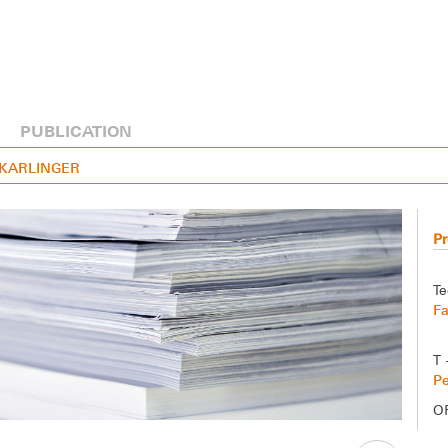
PUBLICATION
R KARLINGER
Pr
Te
Fa
T 
Pe
O