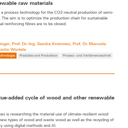
newable raw materials
 a process technology for the CO2-neutral production of semi-
 The aim is to optimize the production chain for sustainable
l reinforcing fibres are to be closed.
linger
Prof. Dr.-Ing. Sandra Krommes
Prof. Dr. Manuela
,
,
Martin Würtele
chnologie
Produkte und Produktion
Prozess- und Verfahrenstechnik
alue-added cycle of wood and other renewable
s is researching the material use of climate-resilient wood
 new types of wood and waste wood as well as the recycling of
ty using digital methods and AI.