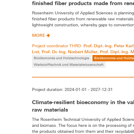
finished fiber products made from re
Rosenheim University of Applied Sciences is planning
finished fiber products from renewable raw materials.
lightweight construction, whereby gaps to conventiona
MORE
Prof. Dipl.-Ing. Peter Kar
Project coordinator THRO:
List
Prof. Dr.-Ing. Norbert Müller
Prof. Dipl.-Ing. 
,
,
Bioökonomie und Holztechnologie
Bioökonomie und Holzte
Werkstofftechnik und Materialwissenschaft
Project duration: 2024-01-01 - 2027-12-31
Climate-resilient bioeconomy in the v
raw materials
The Rosenheim Technical University of Applied Science
and biomass. The focus here is on the processing of
the products obtained from them and their recyclabili