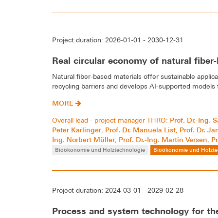
Project duration: 2026-01-01 - 2030-12-31
Real circular economy of natural fiber
Natural fiber-based materials offer sustainable applica
recycling barriers and develops AI-supported models fo
MORE
Prof. Dr.-Ing.
Overall lead - project manager THRO:
Peter Karlinger
Prof. Dr. Manuela List
Prof. Dr. J
,
,
Ing. Norbert Müller
Prof. Dr.-Ing. Martin Versen
Pr
,
,
Bioökonomie und Holztechnologie
Bioökonomie und Holzte
Project duration: 2024-03-01 - 2029-02-28
Process and system technology for the