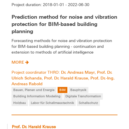
Project duration: 2018-01-01 - 2022-06-30
Prediction method for noise and vibration
protection for BIM-based building
planning
Forecasting methods for noise and vibration protection
for BIM-based building planning - continuation and
extension to methods of artificial intelligence
MORE
Dr. Andreas Mayr
Prof. Dr.
Project coordinator THRO:
,
Ulrich Schanda
Prof. Dr. Harald Krause
Prof. Dr.-Ing.
,
,
Andreas Rabold
Bauen, Planen und Energie
BIM
Bauphysik
Building Information Modeling
Digitale Transformation
Holzbau
Labor für Schallmesstechnik
Schallschutz
Prof. Dr. Harald Krause