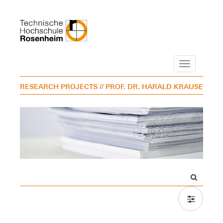
Navigation
RESEARCH PROJECTS
// PROF. DR. HARALD KRAUSE