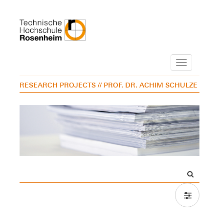
Navigation
RESEARCH PROJECTS
// PROF. DR. ACHIM SCHULZE