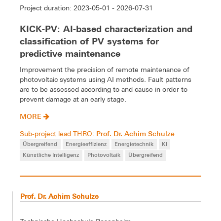
Project duration: 2023-05-01 - 2026-07-31
KICK-PV: AI-based characterization and
classification of PV systems for
predictive maintenance
Improvement the precision of remote maintenance of
photovoltaic systems using AI methods. Fault patterns
are to be assessed according to and cause in order to
prevent damage at an early stage.
MORE
Prof. Dr. Achim Schulze
Sub-project lead THRO:
Übergreifend
Energieeffizienz
Energietechnik
KI
Künstliche Intelligenz
Photovoltaik
Übergreifend
Prof. Dr. Achim Schulze