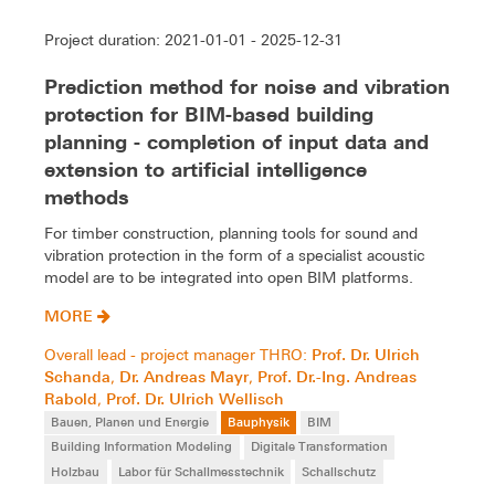
Project duration: 2021-01-01 - 2025-12-31
Prediction method for noise and vibration
protection for BIM-based building
planning - completion of input data and
extension to artificial intelligence
methods
For timber construction, planning tools for sound and
vibration protection in the form of a specialist acoustic
model are to be integrated into open BIM platforms.
MORE
Prof. Dr. Ulrich
Overall lead - project manager THRO:
Schanda
Dr. Andreas Mayr
Prof. Dr.-Ing. Andreas
,
,
Rabold
Prof. Dr. Ulrich Wellisch
,
Bauen, Planen und Energie
Bauphysik
BIM
Building Information Modeling
Digitale Transformation
Holzbau
Labor für Schallmesstechnik
Schallschutz