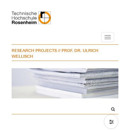
Navigation
RESEARCH PROJECTS
// PROF. DR. ULRICH
WELLISCH