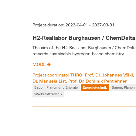
Project duration: 2023-04-01 - 2027-03-31
H2-Reallabor Burghausen / ChemDelta
The aim of the H2-Reallabor Burghausen / ChemDelta B
towards sustainable hydrogen-based chemistry.
MORE
Prof. Dr. Johannes Völkl
Project coordinator THRO:
,
Dr. Manuela List
Prof. Dr. Dominik Pentlehner
,
Bauen, Planen und Energie
Energietechnik
Bauen, Planen
Werkstofftechnik