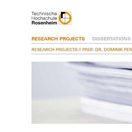
RESEARCH PROJECTS
DISSERTATIONS
RESEARCH PROJECTS
// PROF. DR. DOMINIK P