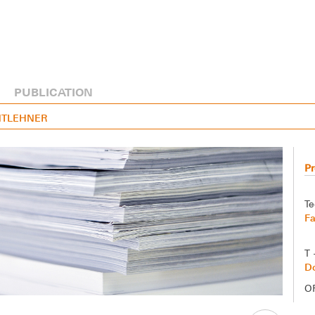
PUBLICATION
ENTLEHNER
Pr
Te
F
T 
Do
O