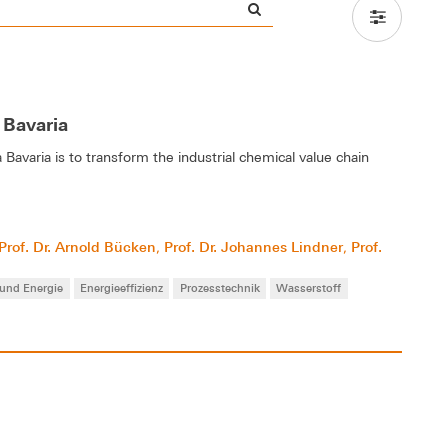
 Bavaria
avaria is to transform the industrial chemical value chain
Prof. Dr. Arnold Bücken
Prof. Dr. Johannes Lindner
Prof.
,
,
 und Energie
Energieeffizienz
Prozesstechnik
Wasserstoff