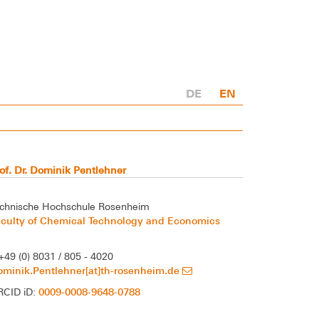
DE
EN
of. Dr. Dominik Pentlehner
chnische Hochschule Rosenheim
aculty of Chemical Technology and Economics
+49 (0) 8031 / 805 - 4020
minik.Pentlehner[at]th-rosenheim.de
0009-0008-9648-0788
RCID iD: