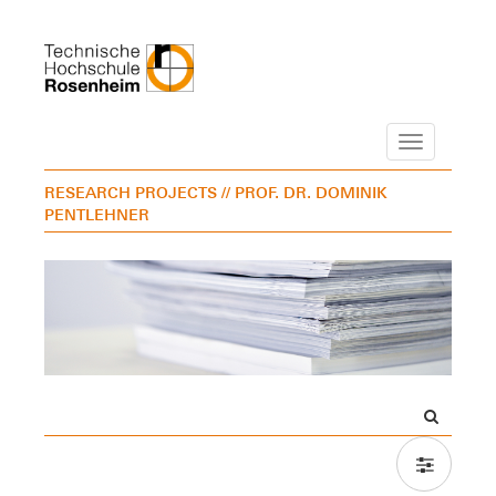
Navigation
RESEARCH PROJECTS
// PROF. DR. DOMINIK
PENTLEHNER