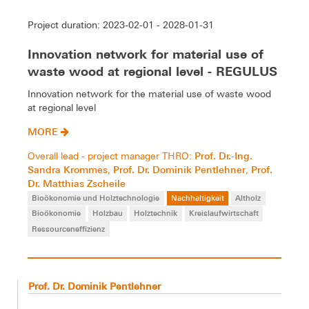
Project duration: 2023-02-01 - 2028-01-31
Innovation network for material use of
waste wood at regional level - REGULUS
Innovation network for the material use of waste wood
at regional level
MORE
Prof. Dr.-Ing.
Overall lead - project manager THRO:
Sandra Krommes
Prof. Dr. Dominik Pentlehner
Prof.
,
,
Dr. Matthias Zscheile
Bioökonomie und Holztechnologie
Nachhaltigkeit
Altholz
Bioökonomie
Holzbau
Holztechnik
Kreislaufwirtschaft
Ressourceneffizienz
Prof. Dr. Dominik Pentlehner