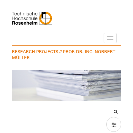
Navigation
RESEARCH PROJECTS
// PROF. DR.-ING. NORBERT
MÜLLER