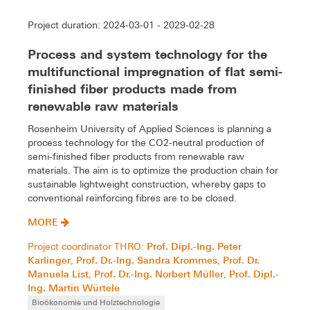
Project duration: 2024-03-01 - 2029-02-28
Process and system technology for the
multifunctional impregnation of flat semi-
finished fiber products made from
renewable raw materials
Rosenheim University of Applied Sciences is planning a
process technology for the CO2-neutral production of
semi-finished fiber products from renewable raw
materials. The aim is to optimize the production chain for
sustainable lightweight construction, whereby gaps to
conventional reinforcing fibres are to be closed.
MORE
Prof. Dipl.-Ing. Peter
Project coordinator THRO:
Karlinger
Prof. Dr.-Ing. Sandra Krommes
Prof. Dr.
,
,
Manuela List
Prof. Dr.-Ing. Norbert Müller
Prof. Dipl.-
,
,
Ing. Martin Würtele
Bioökonomie und Holztechnologie