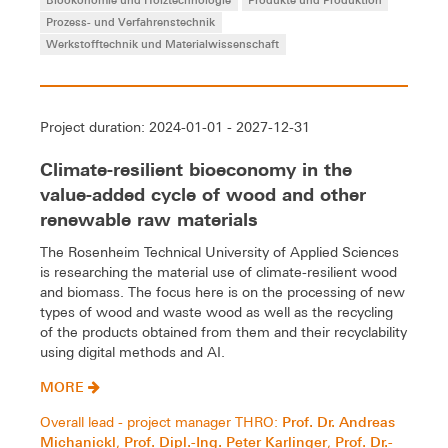
Prozess- und Verfahrenstechnik
Werkstofftechnik und Materialwissenschaft
Project duration: 2024-01-01 - 2027-12-31
Climate-resilient bioeconomy in the
value-added cycle of wood and other
renewable raw materials
The Rosenheim Technical University of Applied Sciences
is researching the material use of climate-resilient wood
and biomass. The focus here is on the processing of new
types of wood and waste wood as well as the recycling
of the products obtained from them and their recyclability
using digital methods and AI.
MORE
Prof. Dr. Andreas
Overall lead - project manager THRO:
Michanickl
Prof. Dipl.-Ing. Peter Karlinger
Prof. Dr.-
,
,