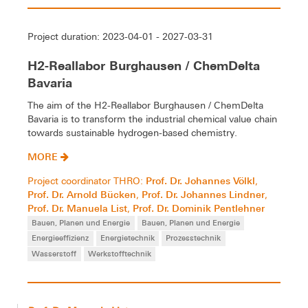
Project duration: 2023-04-01 - 2027-03-31
H2-Reallabor Burghausen / ChemDelta
Bavaria
The aim of the H2-Reallabor Burghausen / ChemDelta
Bavaria is to transform the industrial chemical value chain
towards sustainable hydrogen-based chemistry.
MORE
Prof. Dr. Johannes Völkl
Project coordinator THRO:
,
Prof. Dr. Arnold Bücken
Prof. Dr. Johannes Lindner
,
,
Prof. Dr. Manuela List
Prof. Dr. Dominik Pentlehner
,
Bauen, Planen und Energie
Bauen, Planen und Energie
Energieeffizienz
Energietechnik
Prozesstechnik
Wasserstoff
Werkstofftechnik