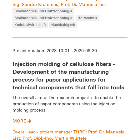
Ing. Sandra Krommes
Prof. Dr. Manuela List
,
Bioökonomie und Holztechnologie
Bioökonomie und Holztechnologie
Holztechnik
Kreislaufwirtschaft
Nachhaltigkeit
Project duration: 2023-10-01 - 2026-09-30
Injection molding of cellulose fibers -
Development of the manufacturing
process for paper applications for
technical components that fall into tools
The overall aim of the research project is to enable the
production of paper components using the injection
molding process.
MORE
Prof. Dr. Manuela
Overall lead - project manager THRO:
List
Prof. Dipl.-Ing. Martin Würtele
,