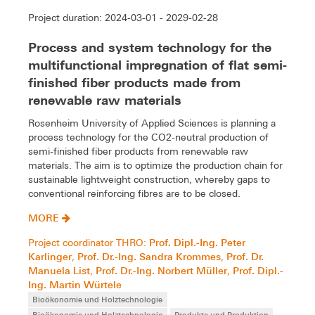
Project duration: 2024-03-01 - 2029-02-28
Process and system technology for the
multifunctional impregnation of flat semi-
finished fiber products made from
renewable raw materials
Rosenheim University of Applied Sciences is planning a
process technology for the CO2-neutral production of
semi-finished fiber products from renewable raw
materials. The aim is to optimize the production chain for
sustainable lightweight construction, whereby gaps to
conventional reinforcing fibres are to be closed.
MORE
Prof. Dipl.-Ing. Peter
Project coordinator THRO:
Karlinger
Prof. Dr.-Ing. Sandra Krommes
Prof. Dr.
,
,
Manuela List
Prof. Dr.-Ing. Norbert Müller
Prof. Dipl.-
,
,
Ing. Martin Würtele
Bioökonomie und Holztechnologie
Bioökonomie und Holztechnologie
Produkte und Produktion