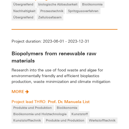
Übergreifend
biologische Abbaubarkeit
Bioökonomie
Nachhaltigkeit
Prozesstechnik
Spritzgussverfahren
Übergreifend
Zellulosefasern
Project duration: 2023-06-01 - 2023-12-31
Biopolymers from renewable raw
materials
Research into the use of food waste and algae for
environmentally friendly and efficient bioplastics
production, waste minimization and climate mitigation
MORE
Prof. Dr. Manuela List
Project lead THRO:
Produkte und Produktion
Bioökonomie
Bioökonomie und Holztechnologie
Kunststoff
Kunststofftechnik
Produkte und Produktion
Werkstofftechnik