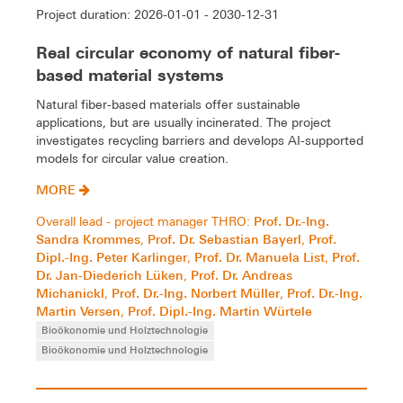
Project duration: 2026-01-01 - 2030-12-31
Real circular economy of natural fiber-
based material systems
Natural fiber-based materials offer sustainable
applications, but are usually incinerated. The project
investigates recycling barriers and develops AI-supported
models for circular value creation.
MORE
Prof. Dr.-Ing.
Overall lead - project manager THRO:
Sandra Krommes
Prof. Dr. Sebastian Bayerl
Prof.
,
,
Dipl.-Ing. Peter Karlinger
Prof. Dr. Manuela List
Prof.
,
,
Dr. Jan-Diederich Lüken
Prof. Dr. Andreas
,
Michanickl
Prof. Dr.-Ing. Norbert Müller
Prof. Dr.-Ing.
,
,
Martin Versen
Prof. Dipl.-Ing. Martin Würtele
,
Bioökonomie und Holztechnologie
Bioökonomie und Holztechnologie