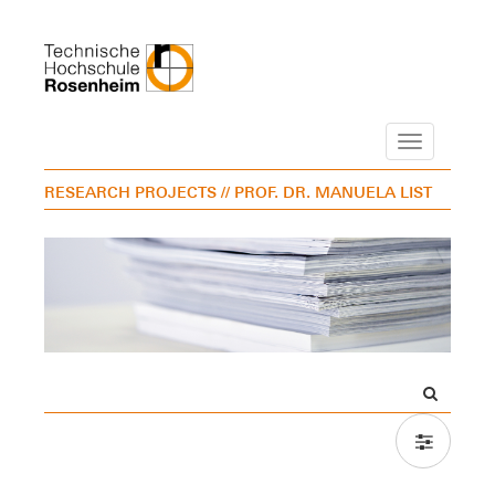
Navigation
RESEARCH PROJECTS
// PROF. DR. MANUELA LIST