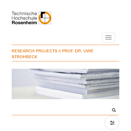
Navigation
RESEARCH PROJECTS
// PROF. DR. UWE
STROHBECK