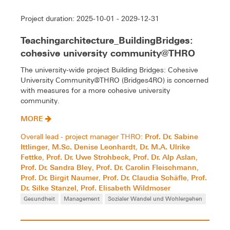
Project duration: 2025-10-01 - 2029-12-31
Teachingarchitecture_BuildingBridges:
cohesive university community@THRO
The university-wide project Building Bridges: Cohesive
University Community@THRO (Bridges4RO) is concerned
with measures for a more cohesive university
community.
MORE
Prof. Dr. Sabine
Overall lead - project manager THRO:
Ittlinger
M.Sc. Denise Leonhardt
Dr. M.A. Ulrike
,
,
Fettke
Prof. Dr. Uwe Strohbeck
Prof. Dr. Alp Aslan
,
,
,
Prof. Dr. Sandra Bley
Prof. Dr. Carolin Fleischmann
,
,
Prof. Dr. Birgit Naumer
Prof. Dr. Claudia Schäfle
Prof.
,
,
Dr. Silke Stanzel
Prof. Elisabeth Wildmoser
,
Gesundheit
Management
Sozialer Wandel und Wohlergehen