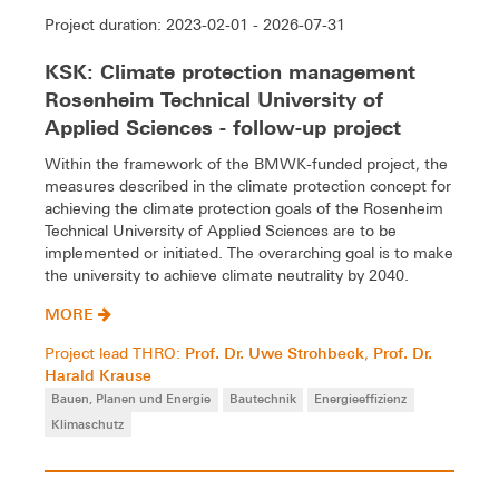
Project duration: 2023-02-01 - 2026-07-31
KSK: Climate protection management
Rosenheim Technical University of
Applied Sciences - follow-up project
Within the framework of the BMWK-funded project, the
measures described in the climate protection concept for
achieving the climate protection goals of the Rosenheim
Technical University of Applied Sciences are to be
implemented or initiated. The overarching goal is to make
the university to achieve climate neutrality by 2040.
MORE
Prof. Dr. Uwe Strohbeck
Prof. Dr.
Project lead THRO:
,
Harald Krause
Bauen, Planen und Energie
Bautechnik
Energieeffizienz
Klimaschutz