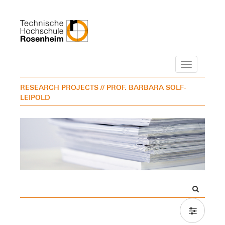
Navigation
RESEARCH PROJECTS
// PROF. BARBARA SOLF-
LEIPOLD