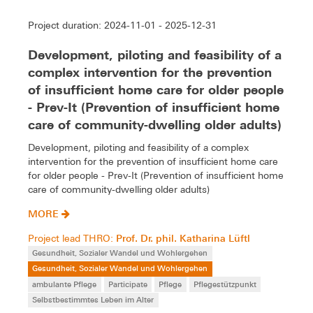
Project duration: 2024-11-01 - 2025-12-31
Development, piloting and feasibility of a
complex intervention for the prevention
of insufficient home care for older people
- Prev-It (Prevention of insufficient home
care of community-dwelling older adults)
Development, piloting and feasibility of a complex
intervention for the prevention of insufficient home care
for older people - Prev-It (Prevention of insufficient home
care of community-dwelling older adults)
MORE
Prof. Dr. phil. Katharina Lüftl
Project lead THRO:
Gesundheit, Sozialer Wandel und Wohlergehen
Gesundheit, Sozialer Wandel und Wohlergehen
ambulante Pflege
Participate
Pflege
Pflegestützpunkt
Selbstbestimmtes Leben im Alter