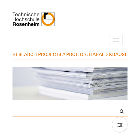
Navigation
RESEARCH PROJECTS
// PROF. DR. HARALD KRAUSE