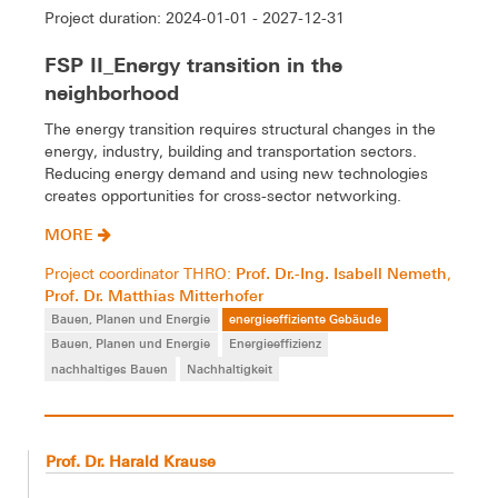
Project duration: 2024-01-01 - 2027-12-31
FSP II_Energy transition in the
neighborhood
The energy transition requires structural changes in the
energy, industry, building and transportation sectors.
Reducing energy demand and using new technologies
creates opportunities for cross-sector networking.
MORE
Prof. Dr.-Ing. Isabell Nemeth
Project coordinator THRO:
,
Prof. Dr. Matthias Mitterhofer
Bauen, Planen und Energie
energieeffiziente Gebäude
Bauen, Planen und Energie
Energieeffizienz
nachhaltiges Bauen
Nachhaltigkeit
Prof. Dr. Harald Krause