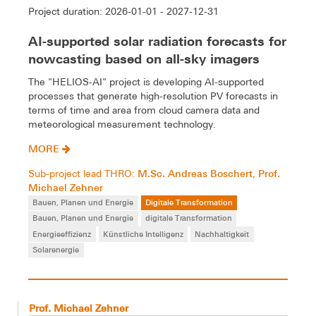
Project duration: 2026-01-01 - 2027-12-31
AI-supported solar radiation forecasts for
nowcasting based on all-sky imagers
The "HELIOS-AI" project is developing AI-supported
processes that generate high-resolution PV forecasts in
terms of time and area from cloud camera data and
meteorological measurement technology.
MORE
M.Sc. Andreas Boschert
Prof.
Sub-project lead THRO:
,
Michael Zehner
Bauen, Planen und Energie
Digitale Transformation
Bauen, Planen und Energie
digitale Transformation
Energieeffizienz
Künstliche Intelligenz
Nachhaltigkeit
Solarenergie
Prof. Michael Zehner