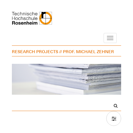
Navigation
RESEARCH PROJECTS
// PROF. MICHAEL ZEHNER