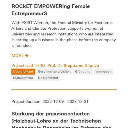
ROCkET EMPOWERing Female
EntrepreneurS
With EXIST-Women, the Federal Ministry for Economic
Affairs and Climate Protection supports women at
universities and research institutions who are interested
in setting up a business in the phase before the company
is founded.
MORE
Prof. Dr. Stephanie Kapitza
Project lead THRO:
Übergreifend
Geschlechtergleicheit
Gründung
Innovation
Management
Übergreifend
Project duration: 2023-10-09 - 2023-12-31
Stärkung der praxisorientierten
(Holzbau)-Lehre an der Technischen
Hochschule Rosenheim im Rahmen der