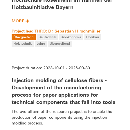
Holzbauinitiative Bayern
MORE
Dr. Sebastian Hirschmüller
Project lead THRO:
Übergreifend
Bautechnik
Bioökonomie
Holzbau
Holztechnik
Lehre
Übergreifend
Project duration: 2023-10-01 - 2026-09-30
Injection molding of cellulose fibers -
Development of the manufacturing
process for paper applications for
technical components that fall into tools
The overall aim of the research project is to enable the
production of paper components using the injection
molding process.