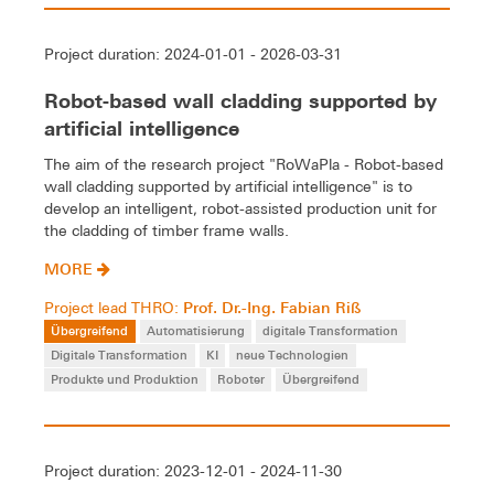
Project duration: 2024-01-01 - 2026-03-31
Robot-based wall cladding supported by
artificial intelligence
The aim of the research project "RoWaPla - Robot-based
wall cladding supported by artificial intelligence" is to
develop an intelligent, robot-assisted production unit for
the cladding of timber frame walls.
MORE
Prof. Dr.-Ing. Fabian Riß
Project lead THRO:
Übergreifend
Automatisierung
digitale Transformation
Digitale Transformation
KI
neue Technologien
Produkte und Produktion
Roboter
Übergreifend
Project duration: 2023-12-01 - 2024-11-30