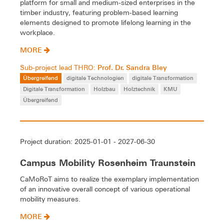
platform for small and medium-sized enterprises in the
timber industry, featuring problem-based learning
elements designed to promote lifelong learning in the
workplace.
MORE
Prof. Dr. Sandra Bley
Sub-project lead THRO:
Übergreifend
digitale Technologien
digitale Transformation
Digitale Transformation
Holzbau
Holztechnik
KMU
Übergreifend
Project duration: 2025-01-01 - 2027-06-30
Campus Mobility Rosenheim Traunstein
CaMoRoT aims to realize the exemplary implementation
of an innovative overall concept of various operational
mobility measures.
MORE