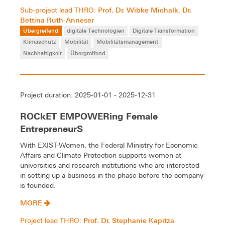
Prof. Dr. Wibke Michalk
Dr.
Sub-project lead THRO:
,
Bettina Ruth-Anneser
Übergreifend
digitale Technologien
Digitale Transformation
Klimaschutz
Mobilität
Mobilitätsmanagement
Nachhaltigkeit
Übergreifend
Project duration: 2025-01-01 - 2025-12-31
ROCkET EMPOWERing Female
EntrepreneurS
With EXIST-Women, the Federal Ministry for Economic
Affairs and Climate Protection supports women at
universities and research institutions who are interested
in setting up a business in the phase before the company
is founded.
MORE
Prof. Dr. Stephanie Kapitza
Project lead THRO: