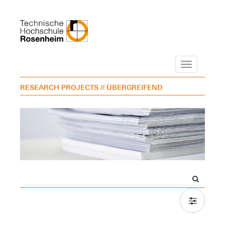
Navigation
RESEARCH PROJECTS
// ÜBERGREIFEND