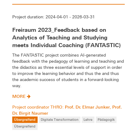
Project duration: 2024-04-01 - 2026-03-31
Freiraum 2023_Feedback based on
Analytics of Teaching and Studying
meets Individual Coaching (FANTASTIC)
The FANTASTIC project combines AI-generated
feedback with the pedagogy of learning and teaching and
the didactics as three essential levels of support in order
to improve the learning behavior and thus the and thus
the academic success of students in a forward-looking
way.
MORE
Prof. Dr. Elmar Junker
Prof.
Project coordinator THRO:
,
Dr. Birgit Naumer
Übergreifend
Digitale Transformation
Lehre
Pädagogik
Übergreifend