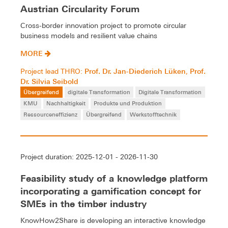
Austrian Circularity Forum
Cross-border innovation project to promote circular
business models and resilient value chains
MORE
Prof. Dr. Jan-Diederich Lüken
Prof.
Project lead THRO:
,
Dr. Silvia Seibold
Übergreifend
digitale Transformation
Digitale Transformation
KMU
Nachhaltigkeit
Produkte und Produktion
Ressourceneffizienz
Übergreifend
Werkstofftechnik
Project duration: 2025-12-01 - 2026-11-30
Feasibility study of a knowledge platform
incorporating a gamification concept for
SMEs in the timber industry
KnowHow2Share is developing an interactive knowledge