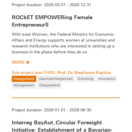
Project duration: 2026-03-01 - 2026-12-31
ROCkET EMPOWERing Female
EntrepreneurS
With exist Women, the Federal Ministry for Economic
Affairs and Energy supports women at universities and
research institutions who are interested in setting up a
business in the phase before they do so.
MORE
Prof. Dr. Stephanie Kapitza
Sub-project lead THRO:
Übergreifend
Geschlechtergleicheit
Gründung
Innovation
Management
Übergreifend
Project duration: 2026-01-01 - 2028-06-30
Interreg BayAut_Circular Foresight
Initiative: Establishment of a Bavarian-