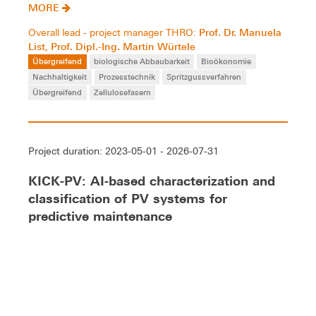
MORE
Prof. Dr. Manuela
Overall lead - project manager THRO:
List
Prof. Dipl.-Ing. Martin Würtele
,
Übergreifend
biologische Abbaubarkeit
Bioökonomie
Nachhaltigkeit
Prozesstechnik
Spritzgussverfahren
Übergreifend
Zellulosefasern
Project duration: 2023-05-01 - 2026-07-31
KICK-PV: AI-based characterization and
classification of PV systems for
predictive maintenance
Improvement the precision of remote maintenance of
photovoltaic systems using AI methods. Fault patterns
are to be assessed according to and cause in order to
prevent damage at an early stage.
MORE