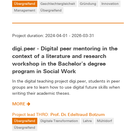
Übergreifend
Geschlechtergleicheit
Gründung
Innovation
Management
Übergreifend
Project duration: 2024-04-01 - 2026-03-31
digi.peer - Digital peer mentoring in the
context of a literature and research
workshop in the Bachelor's degree
program in Social Work
In the digital teaching project digi.peer, students in peer
groups are to learn how to use digital future skills when
writing their academic theses.
MORE
Prof. Dr. Edeltraud Botzum
Project lead THRO:
Übergreifend
Digitale Transformation
Lehre
Mühldorf
Übergreifend