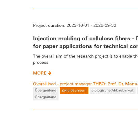
Project duration: 2023-10-01 - 2026-09-30
Injection molding of cellulose fibers 
for paper applications for technical co
The overall aim of the research project is to enable 
process.
MORE
Prof. Dr. Manue
Overall lead - project manager THRO:
Übergreifend
Zellulosefasern
biologische Abbaubarkeit
Übergreifend