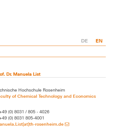
DE
EN
of. Dr. Manuela List
chnische Hochschule Rosenheim
aculty of Chemical Technology and Economics
+49 (0) 8031 / 805 - 4026
+49 (0) 8031 805-4001
nuela.List[at]th-rosenheim.de