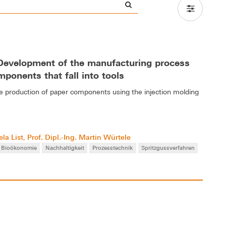
- Development of the manufacturing process
mponents that fall into tools
the production of paper components using the injection molding
la List
Prof. Dipl.-Ing. Martin Würtele
,
Bioökonomie
Nachhaltigkeit
Prozesstechnik
Spritzgussverfahren