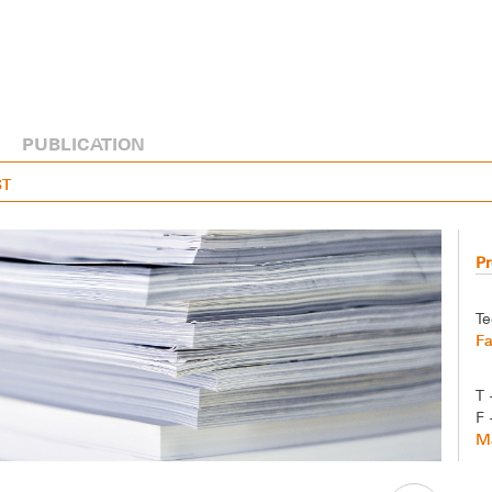
PUBLICATION
ST
Pr
Te
F
T 
F 
Ma