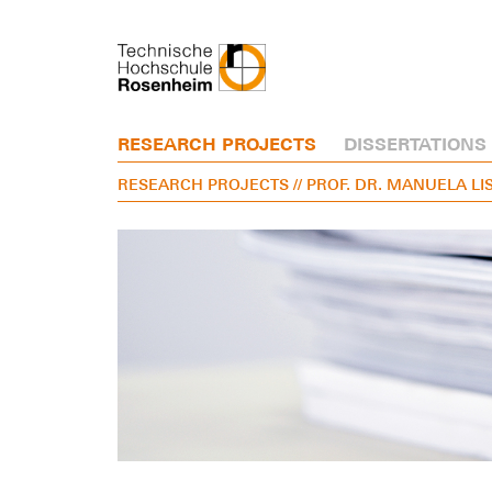
RESEARCH PROJECTS
DISSERTATIONS
RESEARCH PROJECTS
// PROF. DR. MANUELA LI