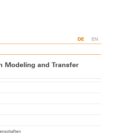
DE
EN
en Modeling and Transfer
senschaften