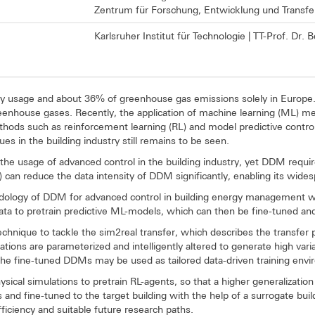
Zentrum für Forschung, Entwicklung und Transfe
Karlsruher Institut für Technologie | TT-Prof. Dr.
rgy usage and about 36% of greenhouse gas emissions solely in Europe
reenhouse gases. Recently, the application of machine learning (ML) m
ods such as reinforcement learning (RL) and model predictive contro
 in the building industry still remains to be seen.
the usage of advanced control in the building industry, yet DDM requi
L) can reduce the data intensity of DDM significantly, enabling its wid
ology of DDM for advanced control in building energy management wit
ata to pretrain predictive ML-models, which can then be fine-tuned and 
technique to tackle the sim2real transfer, which describes the transfe
tions are parameterized and intelligently altered to generate high varia
, the fine-tuned DDMs may be used as tailored data-driven training envi
sical simulations to pretrain RL-agents, so that a higher generalizatio
ns and fine-tuned to the target building with the help of a surrogate b
iciency and suitable future research paths.