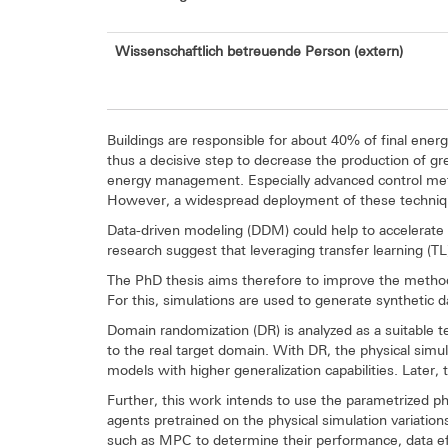
Wissenschaftlich betreuende Person (extern)
Buildings are responsible for about 40% of final ene
thus a decisive step to decrease the production of g
energy management. Especially advanced control meth
However, a widespread deployment of these techniques
Data-driven modeling (DDM) could help to accelerate 
research suggest that leveraging transfer learning (T
The PhD thesis aims therefore to improve the method
For this, simulations are used to generate synthetic d
Domain randomization (DR) is analyzed as a suitable 
to the real target domain. With DR, the physical simula
models with higher generalization capabilities. Later
Further, this work intends to use the parametrized phy
agents pretrained on the physical simulation variatio
such as MPC to determine their performance, data eff