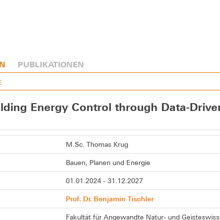
N
PUBLIKATIONEN
E
ilding Energy Control through Data-Driv
M.Sc. Thomas Krug
Bauen, Planen und Energie
01.01.2024 - 31.12.2027
Prof. Dr. Benjamin Tischler
Fakultät für Angewandte Natur- und Geisteswis