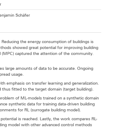
r
 Benjamin Schäfer
. Reducing the energy consumption of buildings is
ethods showed great potential for improving building
l (MPC) captured the attention of the community.
res large amounts of data to be accurate. Ongoing
espread usage.
h emphasis on transfer learning and generalization.
thus fitted to the target domain (target building).
r problem of ML-models trained on a synthetic domain
nce synthetic data for training data-driven building
ronments for RL (surrogate building model).
n potential is reached. Lastly, the work compares RL-
uilding model with other advanced control methods