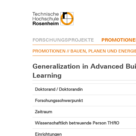
FORSCHUNGSPROJEKTE
PROMOTIONE
PROMOTIONEN
// BAUEN, PLANEN UND ENERGI
Generalization in Advanced Bu
Learning
Doktorand / Doktorandin
Forschungsschwerpunkt
Zeitraum
Wissenschaftlich betreuende Person THRO
Einrichtungen